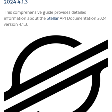
2024 4.1.3
This comprehensive guide provides detailed
information about the
Stellar
API Documentation 2024
version 4.1.3.