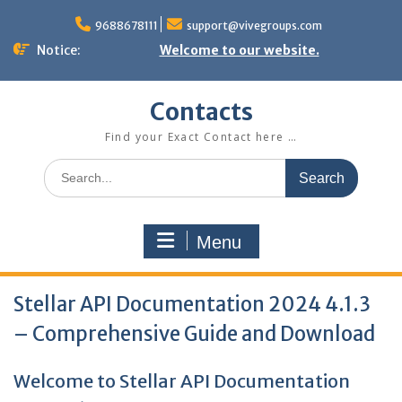
Skip
to
9688678111
support@vivegroups.com
content
Notice:
Welcome to our website.
Contacts
Find your Exact Contact here …
Search
for:
Menu
Stellar API Documentation 2024 4.1.3
– Comprehensive Guide and Download
Welcome to Stellar API Documentation