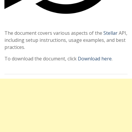
The document covers various aspects of the
Stellar
API,
including setup instructions, usage examples, and best
practices.
To download the document, click
Download here
.