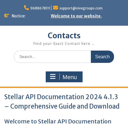
Skip
to
9688678111
support@vivegroups.com
content
Notice:
Welcome to our website.
Contacts
Find your Exact Contact here …
Search
for:
Menu
Stellar API Documentation 2024 4.1.3
– Comprehensive Guide and Download
Welcome to Stellar API Documentation