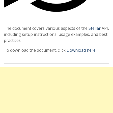
The document covers various aspects of the
Stellar
API,
including setup instructions, usage examples, and best
practices.
To download the document, click
Download here
.