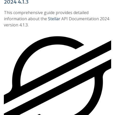
2024 4.1.3
This comprehensive guide provides detailed
information about the
Stellar
API Documentation 2024
version 4.1.3.