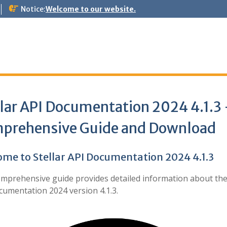
Notice:
Welcome to our website.
llar API Documentation 2024 4.1.3
prehensive Guide and Download
me to Stellar API Documentation 2024 4.1.3
omprehensive guide provides detailed information about th
cumentation 2024 version 4.1.3.