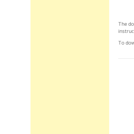
The do
instruc
To dow