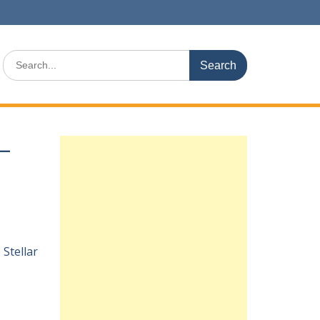
Search
for:
 –
e
Stellar