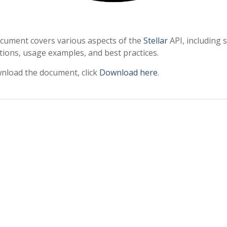
cument covers various aspects of the
Stellar
API, including 
tions, usage examples, and best practices.
nload the document, click
Download here
.