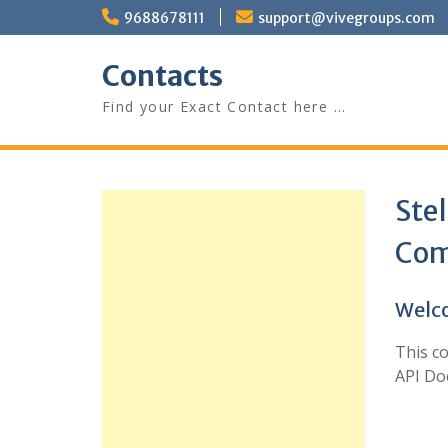
Skip
9688678111
support@vivegroups.com
to
content
Contacts
Find your Exact Contact here …
Ste
Com
Welco
This c
API Do