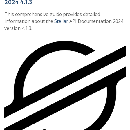
2024 4.1.3
This comprehensive guide provides detailed
information about the
Stellar
API Documentation 2024
version 4.1.3.