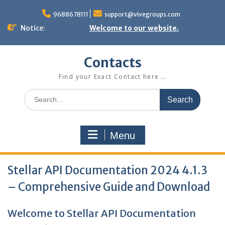
Skip
to
9688678111
support@vivegroups.com
content
Notice:
Welcome to our website.
Contacts
Find your Exact Contact here …
Search
for:
Menu
Stellar API Documentation 2024 4.1.3
– Comprehensive Guide and Download
Welcome to Stellar API Documentation