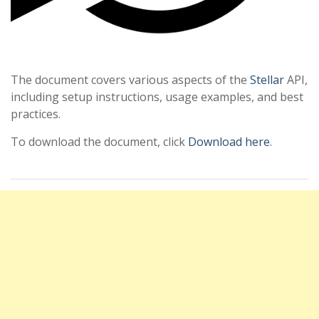
The document covers various aspects of the
Stellar
API,
including setup instructions, usage examples, and best
practices.
To download the document, click
Download here
.