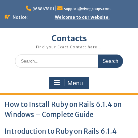
Skip
to
9688678111
support@vivegroups.com
content
Notice:
Welcome to our website.
Contacts
Find your Exact Contact here …
Search
for:
Menu
How to Install Ruby on Rails 6.1.4 on
Windows – Complete Guide
Introduction to Ruby on Rails 6.1.4