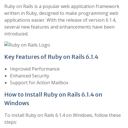
Ruby on Rails is a popular web application framework
written in Ruby, designed to make programming web
applications easier. With the release of version 6.1.4,
several new features and enhancements have been
introduced.
Key Features of Ruby on Rails 6.1.4
Improved Performance
Enhanced Security
Support for Action Mailbox
How to Install Ruby on Rails 6.1.4 on
Windows
To install Ruby on Rails 6.1.4 on Windows, follow these
steps: