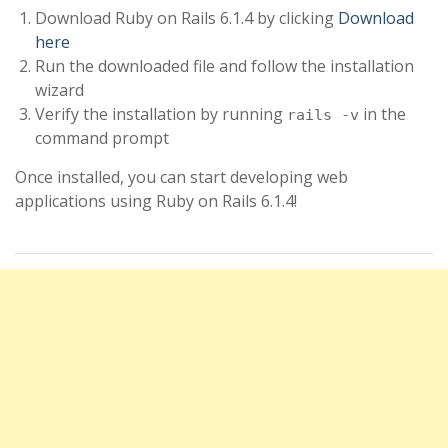
Download Ruby on Rails 6.1.4 by clicking
Download
here
Run the downloaded file and follow the installation
wizard
Verify the installation by running
in the
rails -v
command prompt
Once installed, you can start developing web
applications using Ruby on Rails 6.1.4!