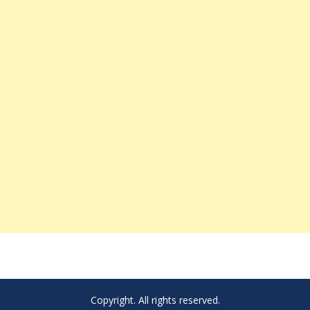
Copyright. All rights reserved.