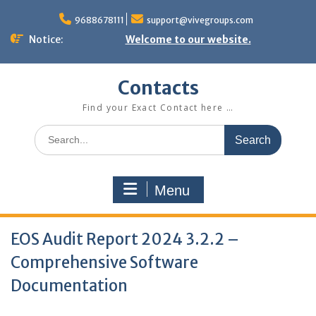
Skip
to
9688678111
support@vivegroups.com
content
Notice:
Welcome to our website.
Contacts
Find your Exact Contact here …
Search
for:
Menu
EOS Audit Report 2024 3.2.2 –
Comprehensive Software
Documentation