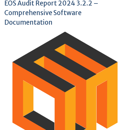
EOS Audit Report 2024 3.2.2 –
Comprehensive Software
Documentation