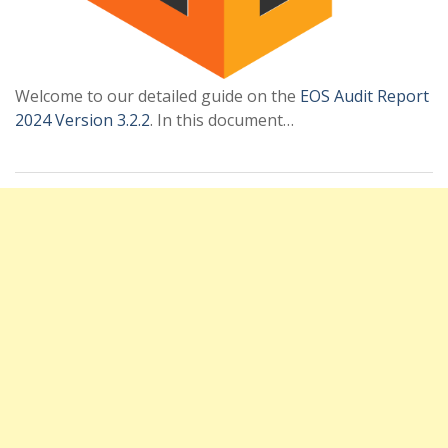
Welcome to our detailed guide on the
EOS Audit Report
2024 Version 3.2.2
. In this document…