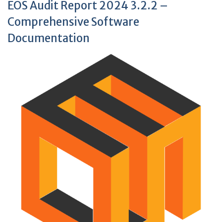
EOS Audit Report 2024 3.2.2 –
Comprehensive Software
Documentation