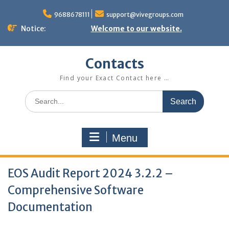
Skip
to
9688678111
support@vivegroups.com
content
Notice:
Welcome to our website.
Contacts
Find your Exact Contact here …
Search
for:
Menu
EOS Audit Report 2024 3.2.2 –
Comprehensive Software
Documentation