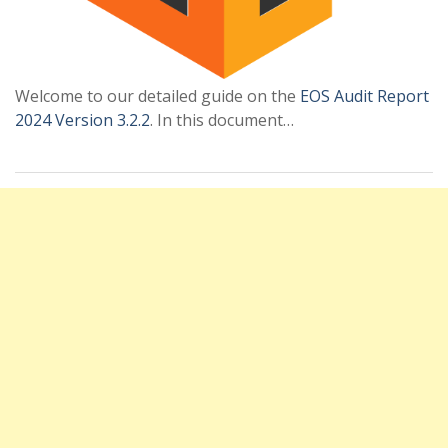
Welcome to our detailed guide on the
EOS Audit Report
2024 Version 3.2.2
. In this document…