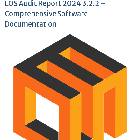
EOS Audit Report 2024 3.2.2 –
Comprehensive Software
Documentation