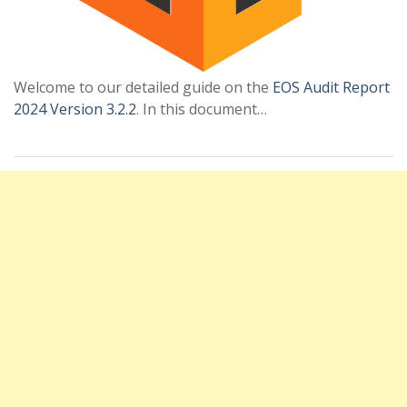
Welcome to our detailed guide on the
EOS Audit Report
2024 Version 3.2.2
. In this document…