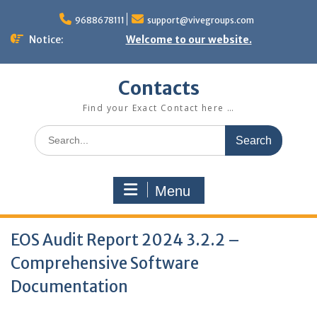
Skip
to
9688678111
support@vivegroups.com
content
Notice:
Welcome to our website.
Contacts
Find your Exact Contact here …
Search
for:
Menu
EOS Audit Report 2024 3.2.2 –
Comprehensive Software
Documentation