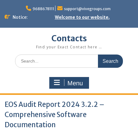
Skip
to
9688678111
support@vivegroups.com
content
Notice:
Welcome to our website.
Contacts
Find your Exact Contact here …
Search
for:
Menu
EOS Audit Report 2024 3.2.2 –
Comprehensive Software
Documentation