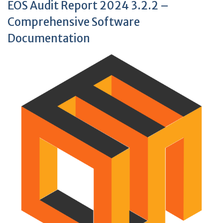
EOS Audit Report 2024 3.2.2 –
Comprehensive Software
Documentation