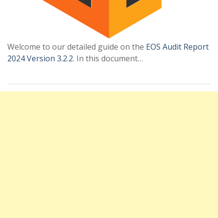
Welcome to our detailed guide on the
EOS Audit Report
2024 Version 3.2.2
. In this document…