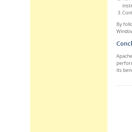
inst
Conf
By foll
Window
Concl
Apache 
perfor
its ben