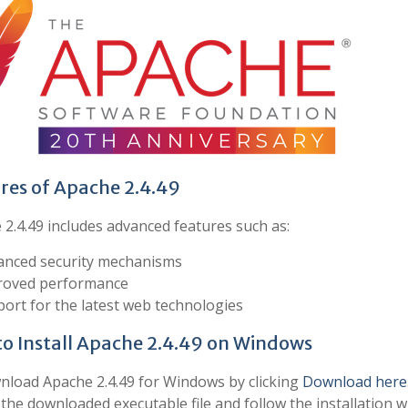
res of Apache 2.4.49
2.4.49 includes advanced features such as:
nced security mechanisms
roved performance
ort for the latest web technologies
o Install Apache 2.4.49 on Windows
load Apache 2.4.49 for Windows by clicking
Download here
the downloaded executable file and follow the installation w