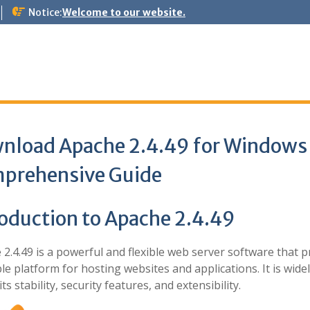
Notice:
Welcome to our website.
nload Apache 2.4.49 for Windows
prehensive Guide
roduction to Apache 2.4.49
2.4.49 is a powerful and flexible web server software that p
ble platform for hosting websites and applications. It is wide
its stability, security features, and extensibility.