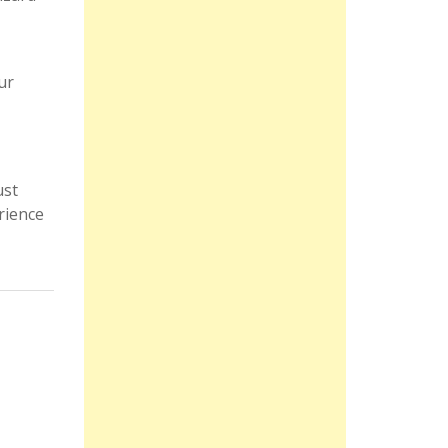
ur
ust
rience