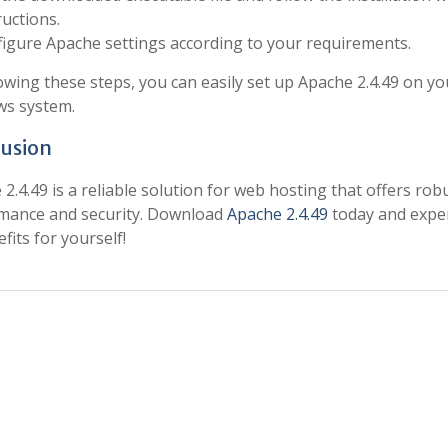
ructions.
igure Apache settings according to your requirements.
owing these steps, you can easily set up Apache 2.4.49 on yo
s system.
usion
2.4.49 is a reliable solution for web hosting that offers rob
mance and security. Download
Apache 2.4.49
today and expe
efits for yourself!