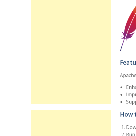
Featu
Apache 
Enha
Imp
Supp
How t
Down
Run 