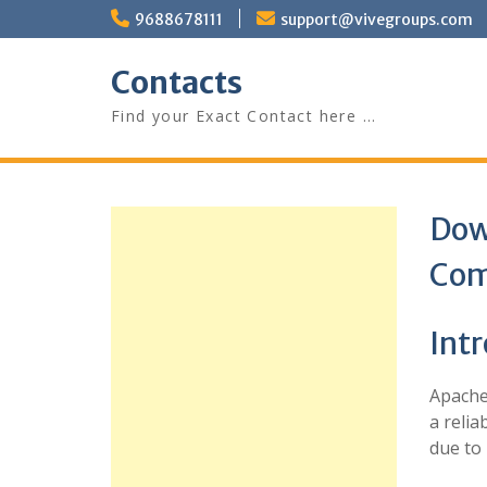
Skip
9688678111
support@vivegroups.com
to
content
Contacts
Find your Exact Contact here …
Dow
Com
Int
Apache 
a relia
due to 