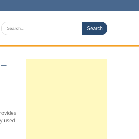
Search
for:
 –
rovides
ly used