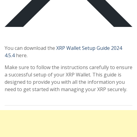
You can download the
XRP Wallet Setup Guide 2024
4.5.4
here.
Make sure to follow the instructions carefully to ensure
a successful setup of your XRP Wallet. This guide is
designed to provide you with all the information you
need to get started with managing your XRP securely.