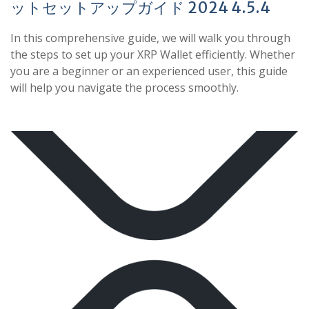
ットセットアップガイド 2024 4.5.4
In this comprehensive guide, we will walk you through
the steps to set up your XRP Wallet efficiently. Whether
you are a beginner or an experienced user, this guide
will help you navigate the process smoothly.