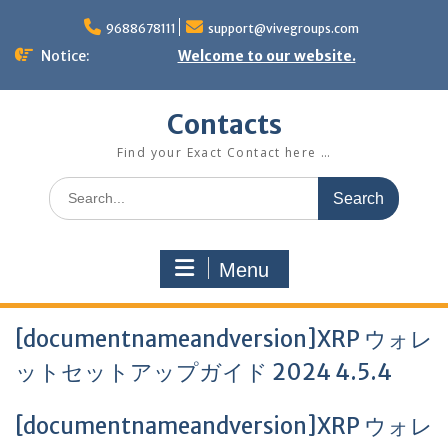
Skip
to
9688678111
support@vivegroups.com
content
Notice:
Welcome to our website.
Contacts
Find your Exact Contact here …
Search
for:
Menu
[documentnameandversion]XRP ウォレ
ットセットアップガイド 2024 4.5.4
[documentnameandversion]XRP ウォレ