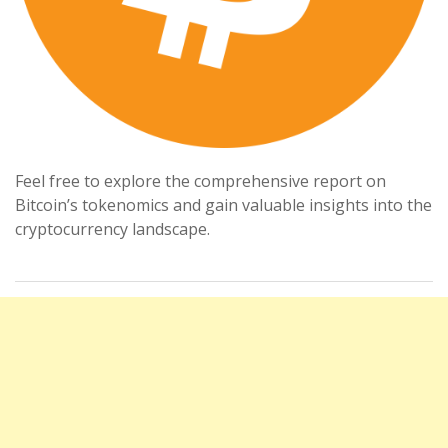
Feel free to explore the comprehensive report on
Bitcoin’s tokenomics and gain valuable insights into the
cryptocurrency landscape.