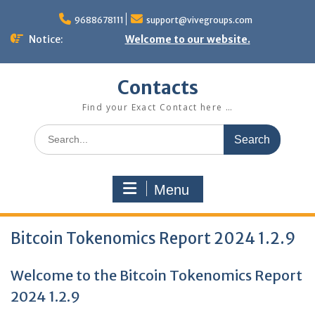
Skip
to
9688678111
support@vivegroups.com
content
Notice:
Welcome to our website.
Contacts
Find your Exact Contact here …
Search
for:
Menu
Bitcoin Tokenomics Report 2024 1.2.9
Welcome to the Bitcoin Tokenomics Report
2024 1.2.9