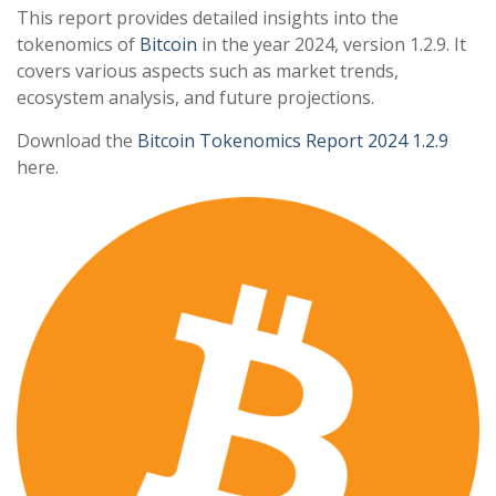
This report provides detailed insights into the
tokenomics of
Bitcoin
in the year 2024, version 1.2.9. It
covers various aspects such as market trends,
ecosystem analysis, and future projections.
Download the
Bitcoin Tokenomics Report 2024 1.2.9
here.